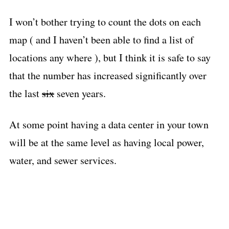
I won’t bother trying to count the dots on each
map ( and I haven’t been able to find a list of
locations any where ), but I think it is safe to say
that the number has increased significantly over
the last
six
seven years.
At some point having a data center in your town
will be at the same level as having local power,
water, and sewer services.