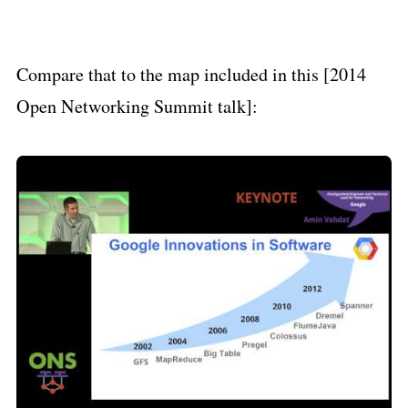
Compare that to the map included in this [2014
Open Networking Summit talk]: