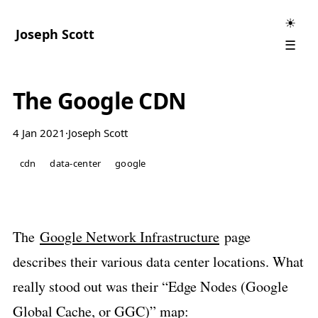
☀
Joseph Scott
☰
The Google CDN
4 Jan 2021
·
Joseph Scott
cdn
data-center
google
The
Google Network Infrastructure
page
describes their various data center locations. What
really stood out was their “Edge Nodes (Google
Global Cache, or GGC)” map: